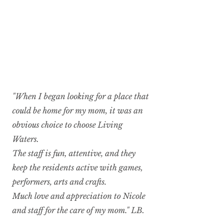
"When I began looking for a place that
could be home for my mom, it was an
obvious choice to choose Living
Waters.
The staff is fun, attentive, and they
keep the residents active with games,
performers, arts and crafts.
Much love and appreciation to Nicole
and staff for the care of my mom." LB.