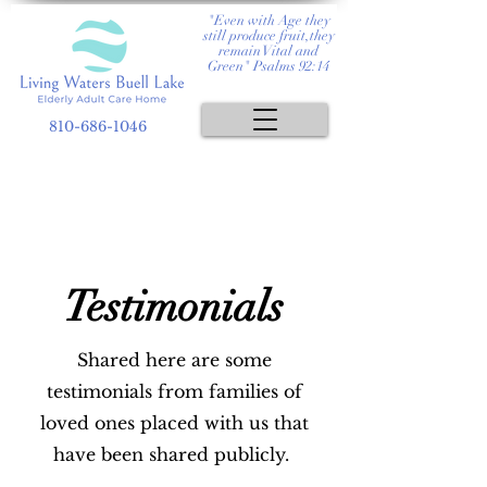
"Even with Age they
still produce fruit,they
remain Vital and
Green" Psalms 92:14
810-686-1046
Testimonials
Shared here are some
testimonials from families of
loved ones placed with us that
have been shared publicly.