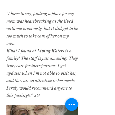
"I have to say, finding a place for my
mom was heartbreaking as she lived
with me previously, but it did get to be
too much to take care of her on my
own.
What I found at Living Waters is a
family! The staff is just amazing. They
truly care for their patrons. I get
updates when I'm not able to visit her,
and they are so attentive to her needs.
I truly would recommend anyone to
this facility!!!" JG.