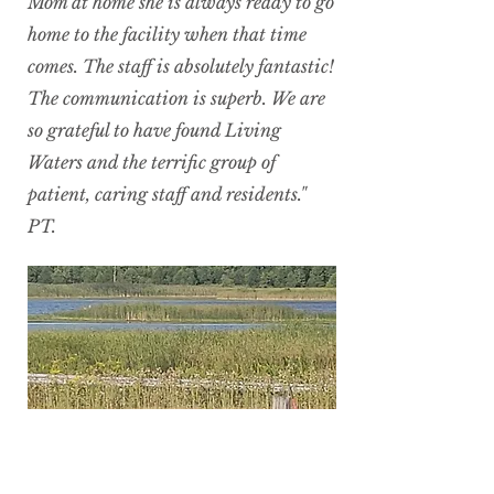
Mom at home she is always ready to go
home to the facility when that time
comes. The staff is absolutely fantastic!
The communication is superb. We are
so grateful to have found Living
Waters and the terrific group of
patient, caring staff and residents."
PT.