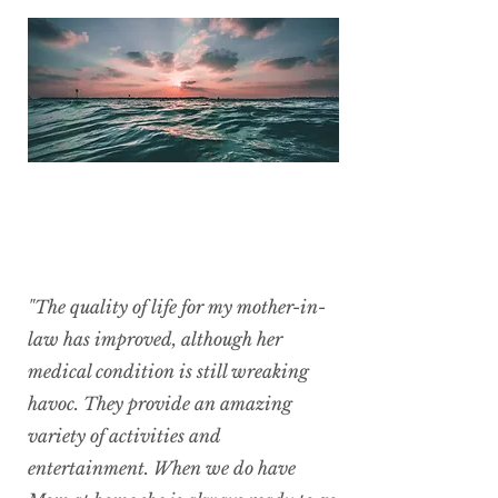
"The quality of life for my mother-in-
law has improved, although her
medical condition is still wreaking
havoc. They provide an amazing
variety of activities and
entertainment. When we do have