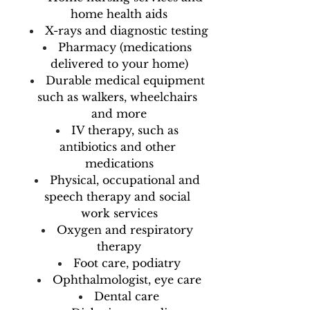
home health aids
X-rays and diagnostic testing
Pharmacy (medications 
delivered to your home)
Durable medical equipment 
such as walkers, wheelchairs 
and more
IV therapy, such as 
antibiotics and other 
medications
Physical, occupational and 
speech therapy and social 
work services
Oxygen and respiratory 
therapy
Foot care, podiatry
Ophthalmologist, eye care
Dental care