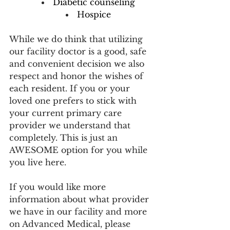
Diabetic counseling
Hospice
While we do think that utilizing 
our facility doctor is a good, safe 
and convenient decision we also 
respect and honor the wishes of 
each resident. If you or your 
loved one prefers to stick with 
your current primary care 
provider we understand that 
completely. This is just an 
AWESOME option for you while 
you live here. 
If you would like more 
information about what provider 
we have in our facility and more 
on Advanced Medical, please 