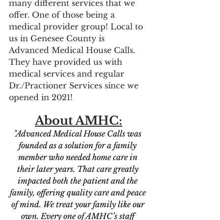
many different services that we 
offer. One of those being a 
medical provider group! Local to 
us in Genesee County is 
Advanced Medical House Calls. 
They have provided us with 
medical services and regular 
Dr./Practioner Services since we 
opened in 2021! 
About AMHC:
"Advanced Medical House Calls was 
founded as a solution for a family 
member who needed home care in 
their later years. That care greatly 
impacted both the patient and the 
family, offering quality care and peace 
of mind. We treat your family like our 
own. Every one of AMHC’s staff 