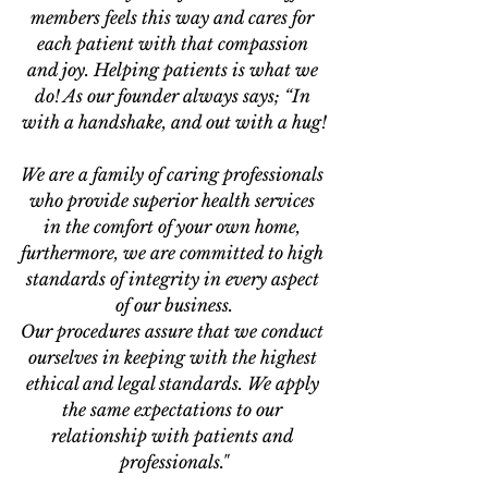
members feels this way and cares for 
each patient with that compassion 
and joy. Helping patients is what we 
do! As our founder always says; “In 
with a handshake, and out with a hug!
We are a family of caring professionals 
who provide superior health services 
in the comfort of your own home, 
furthermore, we are committed to high 
standards of integrity in every aspect 
of our business.
Our procedures assure that we conduct 
ourselves in keeping with the highest 
ethical and legal standards. We apply 
the same expectations to our 
relationship with patients and 
professionals."