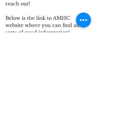
reach out! 
Below is the link to AMHC 
website where you can find all 
sorts of good information! 
https://www.advancedmedicalhou
secalls.com/
See All
Recent Posts