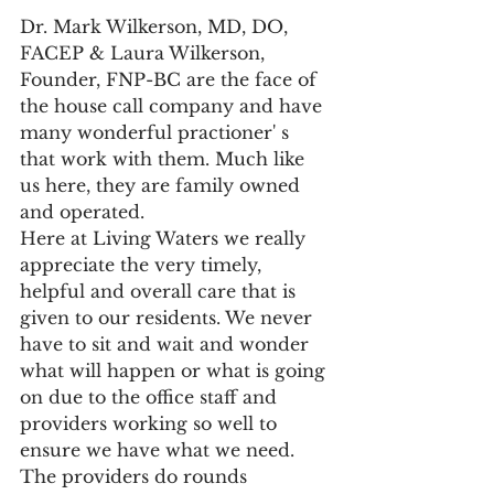
Dr. Mark Wilkerson, MD, DO, 
FACEP & Laura Wilkerson, 
Founder, FNP-BC are the face of 
the house call company and have 
many wonderful practioner' s 
that work with them. Much like 
us here, they are family owned 
and operated. 
Here at Living Waters we really 
appreciate the very timely, 
helpful and overall care that is 
given to our residents. We never 
have to sit and wait and wonder 
what will happen or what is going 
on due to the office staff and 
providers working so well to 
ensure we have what we need. 
The providers do rounds 