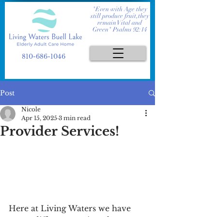
"Even with Age they
still produce fruit,they
remain Vital and
Green" Psalms 92:14
810-686-1046
Post
Nicole
Apr 15, 2025
3 min read
Provider Services!
Here at Living Waters we have 