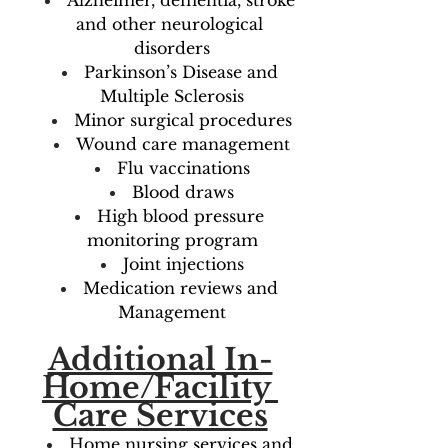
Alzheimer, dementia, stroke 
and other neurological 
disorders
Parkinson’s Disease and 
Multiple Sclerosis
Minor surgical procedures
Wound care management
Flu vaccinations
Blood draws
High blood pressure 
monitoring program
Joint injections
Medication reviews and 
Management
Additional In-
Home/Facility 
Care Services
Home nursing services and 