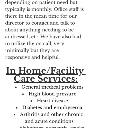
depending on patient need but 
typically is monthly. Office staff is 
there in the mean time for our 
director to contact and talk to 
about anything needing to be 
addressed, etc. We have also had 
to utilize the on call, very 
minimally but they are 
responsive and helpful. 
In Home/Facility 
Care Services:
General medical problems
High blood pressure
Heart disease
Diabetes and emphysema
Arthritis and other chronic 
and acute conditions