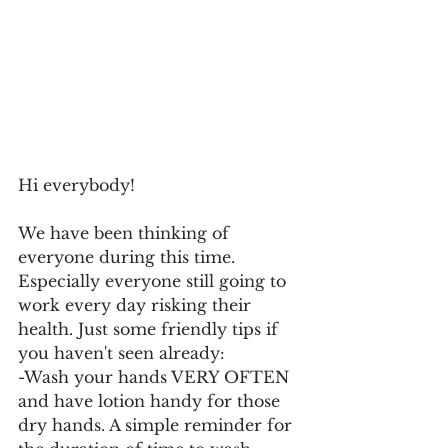
Hi everybody! 
We have been thinking of 
everyone during this time. 
Especially everyone still going to 
work every day risking their 
health. Just some friendly tips if 
you haven't seen already: 
-Wash your hands VERY OFTEN 
and have lotion handy for those 
dry hands. A simple reminder for 