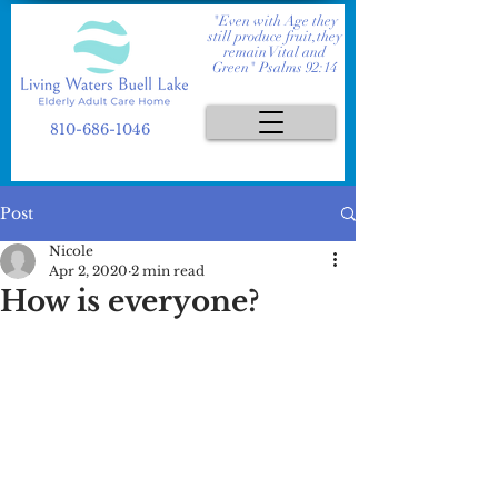
"Even with Age they
still produce fruit,they
remain Vital and
Green" Psalms 92:14
810-686-1046
Post
Nicole
Apr 2, 2020
2 min read
How is everyone?