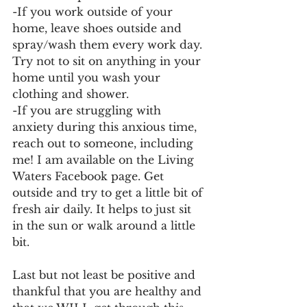
-If you work outside of your 
home, leave shoes outside and 
spray/wash them every work day. 
Try not to sit on anything in your 
home until you wash your 
clothing and shower. 
-If you are struggling with 
anxiety during this anxious time, 
reach out to someone, including 
me! I am available on the Living 
Waters Facebook page. Get 
outside and try to get a little bit of 
fresh air daily. It helps to just sit 
in the sun or walk around a little 
bit. 
Last but not least be positive and 
thankful that you are healthy and 