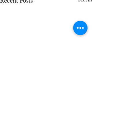
See All
Recent Posts
Comments