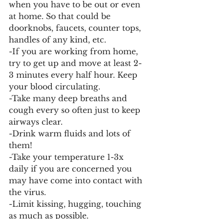
when you have to be out or even 
at home. So that could be 
doorknobs, faucets, counter tops, 
handles of any kind, etc. 
-If you are working from home, 
try to get up and move at least 2-
3 minutes every half hour. Keep 
your blood circulating. 
-Take many deep breaths and 
cough every so often just to keep 
airways clear.
-Drink warm fluids and lots of 
them! 
-Take your temperature 1-3x 
daily if you are concerned you 
may have come into contact with 
the virus. 
-Limit kissing, hugging, touching 
as much as possible. 