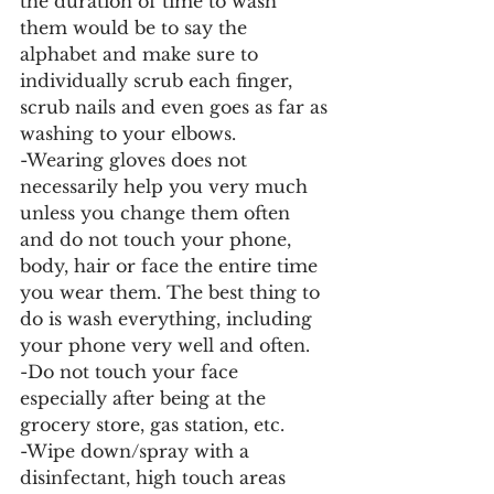
the duration of time to wash 
them would be to say the 
alphabet and make sure to 
individually scrub each finger, 
scrub nails and even goes as far as 
washing to your elbows. 
-Wearing gloves does not 
necessarily help you very much 
unless you change them often 
and do not touch your phone, 
body, hair or face the entire time 
you wear them. The best thing to 
do is wash everything, including 
your phone very well and often. 
-Do not touch your face 
especially after being at the 
grocery store, gas station, etc. 
-Wipe down/spray with a 
disinfectant, high touch areas 