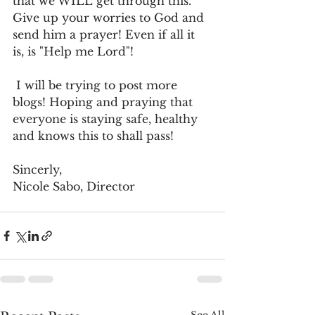
that we WILL get through this. 
Give up your worries to God and 
send him a prayer! Even if all it 
is, is "Help me Lord"! 
 I will be trying to post more 
blogs! Hoping and praying that 
everyone is staying safe, healthy 
and knows this to shall pass!
Sincerly,
Nicole Sabo, Director