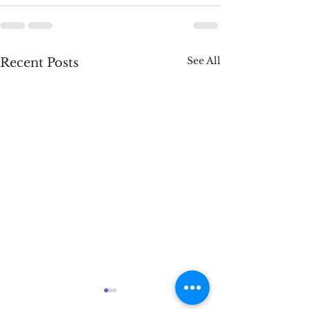
See All
Recent Posts