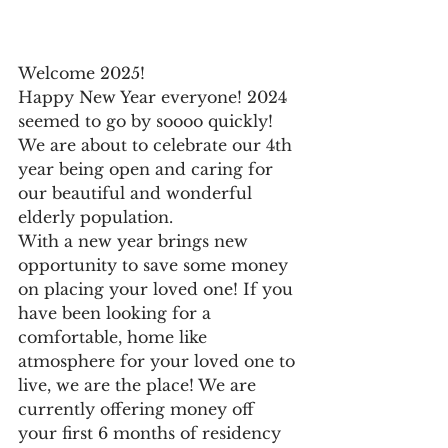
Welcome 2025! 
Happy New Year everyone! 2024 
seemed to go by soooo quickly! 
We are about to celebrate our 4th 
year being open and caring for 
our beautiful and wonderful 
elderly population. 
With a new year brings new 
opportunity to save some money 
on placing your loved one! If you 
have been looking for a 
comfortable, home like 
atmosphere for your loved one to 
live, we are the place! We are 
currently offering money off 
your first 6 months of residency 