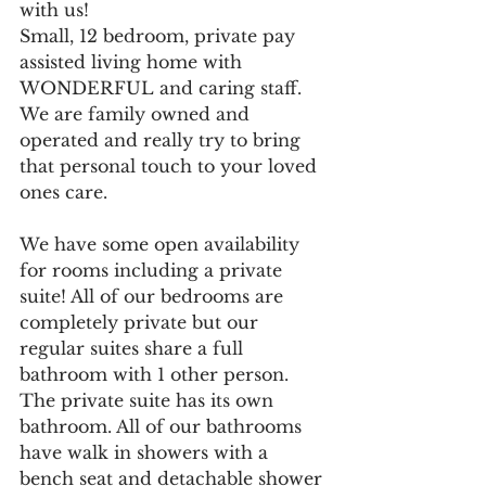
with us! 
Small, 12 bedroom, private pay 
assisted living home with 
WONDERFUL and caring staff. 
We are family owned and 
operated and really try to bring 
that personal touch to your loved 
ones care.
We have some open availability 
for rooms including a private 
suite! All of our bedrooms are 
completely private but our 
regular suites share a full 
bathroom with 1 other person. 
The private suite has its own 
bathroom. All of our bathrooms 
have walk in showers with a 
bench seat and detachable shower 