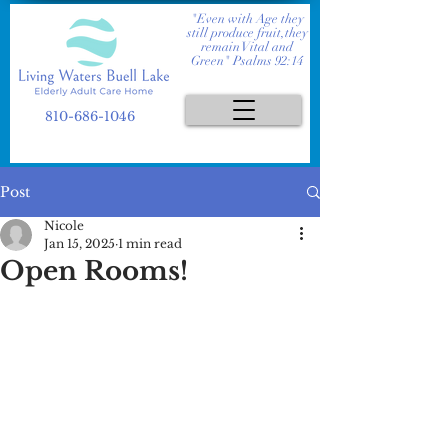
"Even with Age they
still produce fruit,they
remain Vital and
Green" Psalms 92:14
810-686-1046
Post
Nicole
Jan 15, 2025
1 min read
Open Rooms!