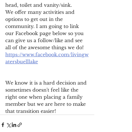
head, toilet and vanity/sink. 
We offer many activities and 
options to get out in the 
community. I am going to link 
our Facebook page below so you 
can give us a follow/like and see 
all of the awesome things we do! 
https://www.facebook.com/livingw
atersbuelllake
We know it is a hard decision and 
sometimes doesn't feel like the 
right one when placing a family 
member but we are here to make 
that transition easier! 