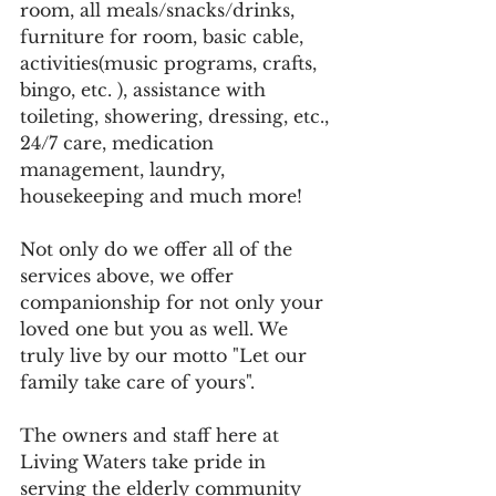
room, all meals/snacks/drinks, 
furniture for room, basic cable, 
activities(music programs, crafts, 
bingo, etc. ), assistance with 
toileting, showering, dressing, etc., 
24/7 care, medication 
management, laundry, 
housekeeping and much more! 
Not only do we offer all of the 
services above, we offer 
companionship for not only your 
loved one but you as well. We 
truly live by our motto "Let our 
family take care of yours".
The owners and staff here at 
Living Waters take pride in 
serving the elderly community 