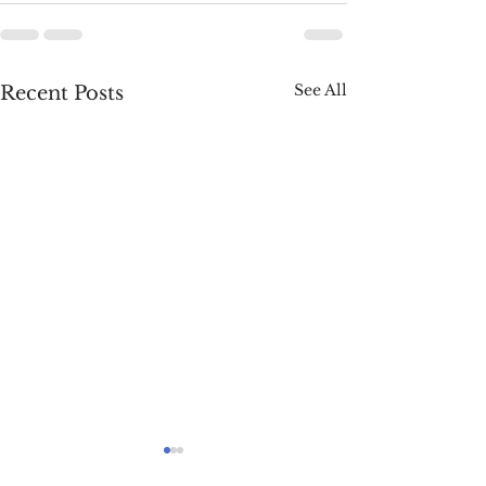
See All
Recent Posts