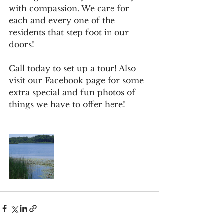
with compassion. We care for 
each and every one of the 
residents that step foot in our 
doors! 
Call today to set up a tour! Also 
visit our Facebook page for some 
extra special and fun photos of 
things we have to offer here! 