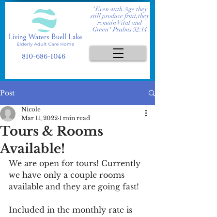
"Even with Age they
still produce fruit,they
remain Vital and
Green" Psalms 92:14
810-686-1046
Post
Nicole
Mar 11, 2022
1 min read
Tours & Rooms
Available!
We are open for tours! Currently 
we have only a couple rooms 
available and they are going fast! 
Included in the monthly rate is 